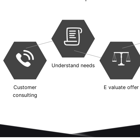
Understand needs
Customer
E valuate offer
consulting