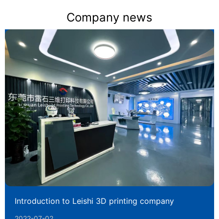
Company news
Introduction to Leishi 3D printing company
2022-07-02