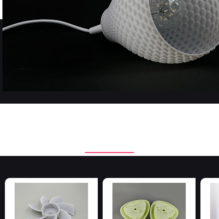
Applied materials