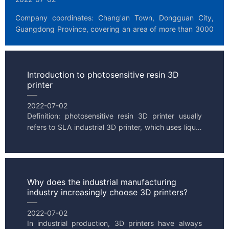
Company coordinates: Chang'an Town, Dongguan City, 
Guangdong Province, covering an area of more than 3000 
square meters. Public Our main business: design, produ...
Introduction to photosensitive resin 3D
printer
2022-07-02
Definition: photosensitive resin 3D printer usually 
refers to SLA industrial 3D printer, which uses liquid 
resin as processing material, also known as UV 
curing...
Why does the industrial manufacturing
industry increasingly choose 3D printers?
2022-07-02
In industrial production, 3D printers have always 