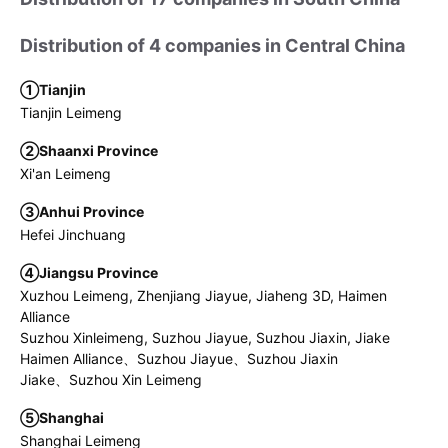
Distribution of 4 companies in Central China
①Tianjin
Tianjin Leimeng
②Shaanxi Province
Xi'an Leimeng
③Anhui Province
Hefei Jinchuang
④Jiangsu Province
Xuzhou Leimeng, Zhenjiang Jiayue, Jiaheng 3D, Haimen
Alliance
Suzhou Xinleimeng, Suzhou Jiayue, Suzhou Jiaxin, Jiake
Haimen Alliance、Suzhou Jiayue、Suzhou Jiaxin
Jiake、Suzhou Xin Leimeng
⑤Shanghai
Shanghai Leimeng