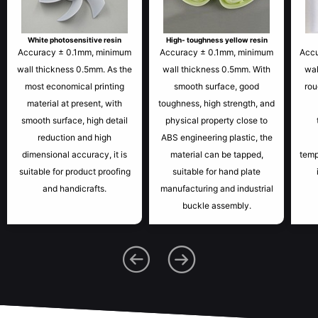
White photosensitive resin
High- toughness yellow resin
Accuracy ± 0.1mm, minimum
Accuracy ± 0.1mm, minimum
Acc
wall thickness 0.5mm. As the
wall thickness 0.5mm. With
wal
most economical printing
smooth surface, good
rou
material at present, with
toughness, high strength, and
smooth surface, high detail
physical property close to
reduction and high
ABS engineering plastic, the
dimensional accuracy, it is
material can be tapped,
temp
suitable for product proofing
suitable for hand plate
and handicrafts.
manufacturing and industrial
buckle assembly.