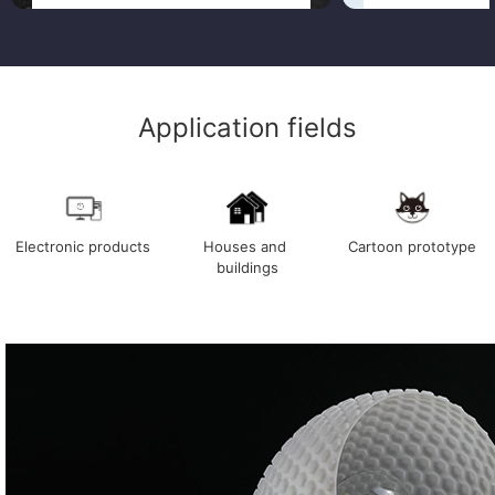
Application fields
Electronic products
Houses and 
Cartoon prototype
buildings
Electronic products