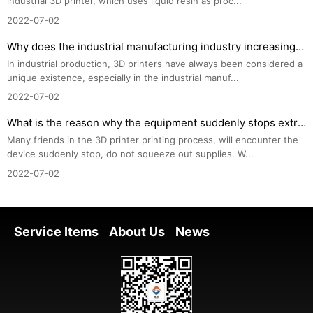
industrial 3D printer, which uses liquid resin as proc...
2022-07-02
Why does the industrial manufacturing industry increasingly choose 3D printers?
In industrial production, 3D printers have always been considered a 
unique existence, especially in the industrial manuf...
2022-07-02
What is the reason why the equipment suddenly stops extruding consumables during 3D printing? How to
Many friends in the 3D printer printing process, will encounter the 
device suddenly stop, do not squeeze out supplies. W...
2022-07-02
Service Items
About Us
News