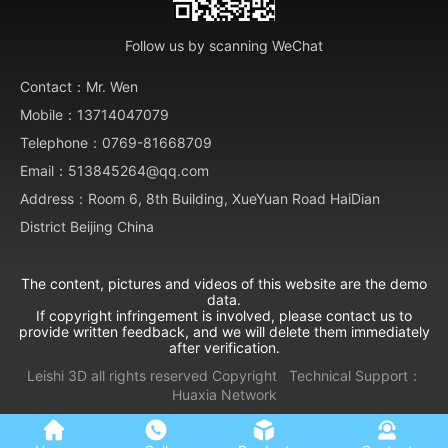
Follow us by scanning WeChat
Contact：Mr. Wen
Mobile：13714047079
Telephone：0769-81668709
Email：513845264@qq.com
Address：Room 6, 8th Building, XueYuan Road HaiDian
District Beijing China
The content, pictures and videos of this website are the demo
data.
If copyright infringement is involved, please contact us to
provide written feedback, and we will delete them immediately
after verification.
Leishi 3D all rights reserved
Copyright
Technical Support：
Huaxia Network