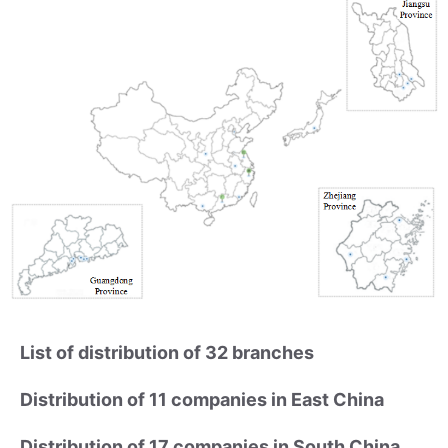
List of distribution of 32 branches
Distribution of 11 companies in East China
Distribution of 17 companies in South China