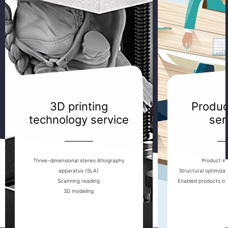
3D printing
Produc
technology service
ser
————
—
Three-dimensional stereo lithography
Product ind
apparatus (SLA)
Structural optimiza
Scanning reading
Enabled products of
3D modeling