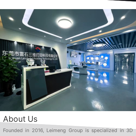
About Us
Founded in 2016, Leimeng Group is specialized in 3D