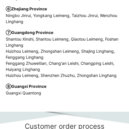
⑥Zhejiang Province
Ningbo Jinrui, Yongkang Leimeng, Taizhou Jinrui, Wenzhou
Linghang
⑦Guangdong Province
Shantou Xinshi, Shantou Leimeng, Qiaotou Leimeng, Foshan
Linghang
Huizhou Leimeng, Zhongshan Leimeng, Shajing Linghang,
Fenggang Linghang
Fenggang Zhuweitian, Chang'an Leishi, Changping Leishi,
Huiyang Linghang
Huizhou Leimeng, Shenzhen Zhuzhu, Zhongshan Linghang
⑧Guangxi Province
Guangxi Quantong
Customer order process