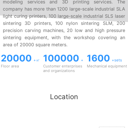
modeling services and 3D printing services. The
company has more than 1200 large-scale industrial SLA
light curing printers, 100 large-scale industrial SLS laser
sintering 3D printers, 100 nylon sintering SLM, 200
precision carving machines, 20 low and high pressure
sintering equipment, with the workshop covering an
area of 20000 square meters.
20000
100000
1600
+㎡
+
+sets
Floor area
Customer enterprises
Mechanical equipment
and organizations
Location