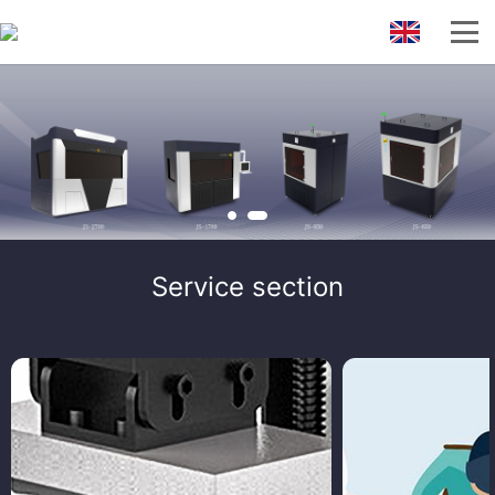
Service section