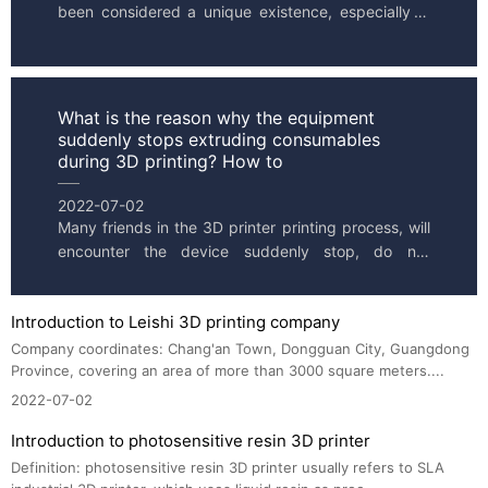
been considered a unique existence, especially in 
the industrial manufacturing industry, 3D printers 
can seaml...
What is the reason why the equipment
suddenly stops extruding consumables
during 3D printing? How to
2022-07-02
Many friends in the 3D printer printing process, will 
encounter the device suddenly stop, do not 
squeeze out supplies. What causes problems with 
the printed mod...
Introduction to Leishi 3D printing company
Company coordinates: Chang'an Town, Dongguan City, Guangdong 
Province, covering an area of more than 3000 square meters....
2022-07-02
Introduction to photosensitive resin 3D printer
Definition: photosensitive resin 3D printer usually refers to SLA 