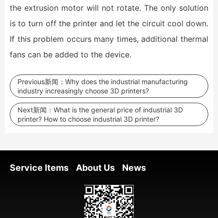
the extrusion motor will not rotate. The only solution
is to turn off the printer and let the circuit cool down.
If this problem occurs many times, additional thermal
fans can be added to the device.
Previous新闻：
Why does the industrial manufacturing
industry increasingly choose 3D printers?
Next新闻：
What is the general price of industrial 3D
printer? How to choose industrial 3D printer?
Service Items
About Us
News