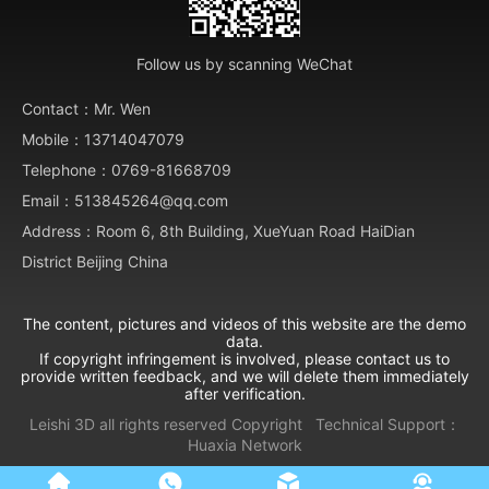
Follow us by scanning WeChat
Contact：Mr. Wen
Mobile：13714047079
Telephone：0769-81668709
Email：513845264@qq.com
Address：Room 6, 8th Building, XueYuan Road HaiDian
District Beijing China
The content, pictures and videos of this website are the demo
data.
If copyright infringement is involved, please contact us to
provide written feedback, and we will delete them immediately
after verification.
Leishi 3D all rights reserved
Copyright
Technical Support：
Huaxia Network