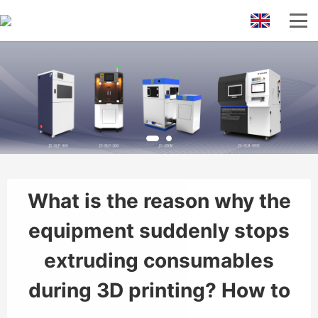
What is the reason why the
equipment suddenly stops
extruding consumables
during 3D printing? How to