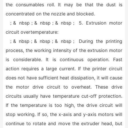
the consumables roll. It may be that the dust is
concentrated on the nozzle and blocked.
；& nbsp；& nbsp；& nbsp； 5. Extrusion motor
circuit overtemperature:
；& nbsp；& nbsp；& nbsp； During the printing
process, the working intensity of the extrusion motor
is considerable. It is continuous operation. Fast
action requires a large current. If the printer circuit
does not have sufficient heat dissipation, it will cause
the motor drive circuit to overheat. These drive
circuits usually have temperature cut-off protection.
If the temperature is too high, the drive circuit will
stop working. If so, the x-axis and y-axis motors will
continue to rotate and move the extruder head, but