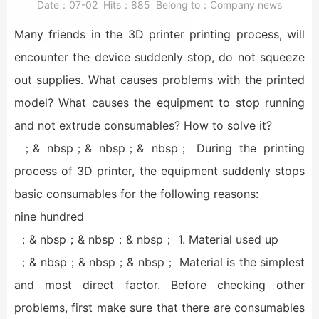
Date：
07-02
Hits：
885
Belong to：
Company news
Many friends in the 3D printer printing process, will
encounter the device suddenly stop, do not squeeze
out supplies. What causes problems with the printed
model? What causes the equipment to stop running
and not extrude consumables? How to solve it?
；& nbsp；& nbsp；& nbsp； During the printing
process of 3D printer, the equipment suddenly stops
basic consumables for the following reasons:
nine hundred
；& nbsp；& nbsp；& nbsp； 1. Material used up
；& nbsp；& nbsp；& nbsp； Material is the simplest
and most direct factor. Before checking other
problems, first make sure that there are consumables