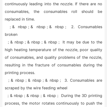
continuously leading into the nozzle. If there are no
consumables, the consumables roll should be
replaced in time.
；& nbsp；& nbsp；& nbsp； 2. Consumables
broken
；& nbsp；& nbsp；& nbsp； It may be due to the
high heating temperature of the nozzle, poor quality
of consumables, and quality problems of the nozzle,
resulting in the fracture of consumables during the
printing process.
；& nbsp；& nbsp；& nbsp； 3. Consumables are
scraped by the wire feeding wheel
；& nbsp；& nbsp；& nbsp； During the 3D printing
process, the motor rotates continuously to push the