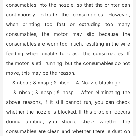
consumables into the nozzle, so that the printer can
continuously extrude the consumables. However,
when printing too fast or extruding too many
consumables, the motor may slip because the
consumables are worn too much, resulting in the wire
feeding wheel unable to grasp the consumables. If
the motor is still running, but the consumables do not
move, this may be the reason.
；& nbsp；& nbsp；& nbsp； 4. Nozzle blockage
；& nbsp；& nbsp；& nbsp； After eliminating the
above reasons, if it still cannot run, you can check
whether the nozzle is blocked. If this problem occurs
during printing, you should check whether the
consumables are clean and whether there is dust on